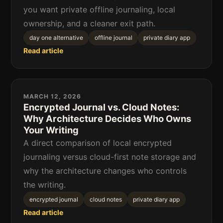
you want private offline journaling, local
ownership, and a cleaner exit path.
day one alternative
offline journal
private diary app
Read article
MARCH 12, 2026
Encrypted Journal vs. Cloud Notes:
Why Architecture Decides Who Owns
Your Writing
A direct comparison of local encrypted
journaling versus cloud-first note storage and
why the architecture changes who controls
the writing.
encrypted journal
cloud notes
private diary app
Read article