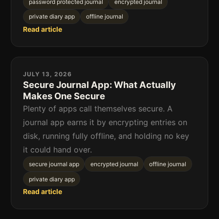
password protected journal
encrypted journal
private diary app
offline journal
Read article
JULY 13, 2026
Secure Journal App: What Actually
Makes One Secure
Plenty of apps call themselves secure. A
journal app earns it by encrypting entries on
disk, running fully offline, and holding no key
it could hand over.
secure journal app
encrypted journal
offline journal
private diary app
Read article