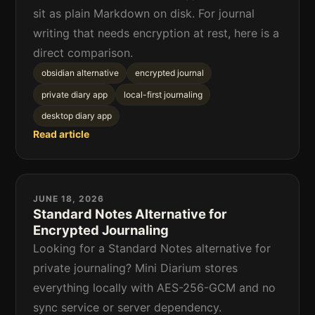
sit as plain Markdown on disk. For journal
writing that needs encryption at rest, here is a
direct comparison.
obsidian alternative
encrypted journal
private diary app
local-first journaling
desktop diary app
Read article
JUNE 18, 2026
Standard Notes Alternative for
Encrypted Journaling
Looking for a Standard Notes alternative for
private journaling? Mini Diarium stores
everything locally with AES-256-GCM and no
sync service or server dependency.