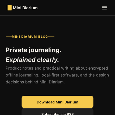
Mini Diarium
MINI DIARIUM BLOG
Private journaling.
Explained clearly.
Product notes and practical writing about encrypted
offline journaling, local-first software, and the design
decisions behind Mini Diarium.
Download Mini Diarium
Subscribe via RSS