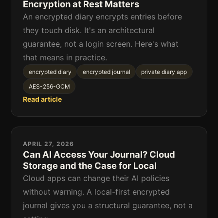
Encryption at Rest Matters
An encrypted diary encrypts entries before
they touch disk. It's an architectural
guarantee, not a login screen. Here's what
that means in practice.
encrypted diary
encrypted journal
private diary app
AES-256-GCM
Read article
APRIL 27, 2026
Can AI Access Your Journal? Cloud
Storage and the Case for Local
Cloud apps can change their AI policies
without warning. A local-first encrypted
journal gives you a structural guarantee, not a