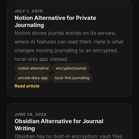
JULY 1, 2026
Notion Alternative for Private
Journaling
Notion stores journal entries on its servers,
where AI features can read them. Here is what
changes moving journaling to an encrypted,
local-only app instead.
notion alternative
encrypted journal
private diary app
local-first journaling
Read article
JUNE 28, 2026
Obsidian Alternative for Journal
Writing
Obsidian has no built-in encryption: vault files