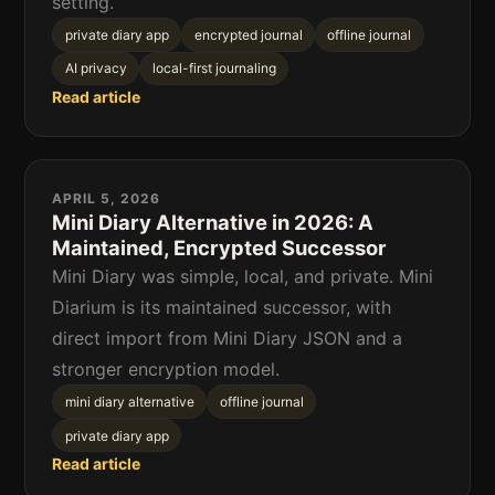
setting.
private diary app
encrypted journal
offline journal
AI privacy
local-first journaling
Read article
APRIL 5, 2026
Mini Diary Alternative in 2026: A
Maintained, Encrypted Successor
Mini Diary was simple, local, and private. Mini
Diarium is its maintained successor, with
direct import from Mini Diary JSON and a
stronger encryption model.
mini diary alternative
offline journal
private diary app
Read article