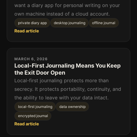
want a diary app for personal writing on your
own machine instead of a cloud account.
private diary app
desktop journaling
offline journal
Read article
MARCH 6, 2026
Local-First Journaling Means You Keep
the Exit Door Open
Local-first journaling protects more than
secrecy. It protects portability, continuity, and
the ability to leave with your data intact.
local-first journaling
data ownership
encrypted journal
Read article