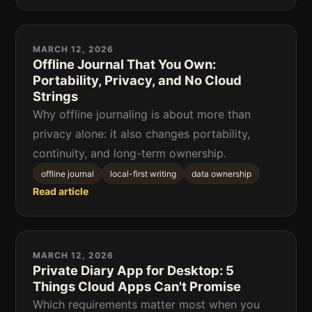
MARCH 12, 2026
Offline Journal That You Own:
Portability, Privacy, and No Cloud
Strings
Why offline journaling is about more than
privacy alone: it also changes portability,
continuity, and long-term ownership.
offline journal
local-first writing
data ownership
Read article
MARCH 12, 2026
Private Diary App for Desktop: 5
Things Cloud Apps Can't Promise
Which requirements matter most when you