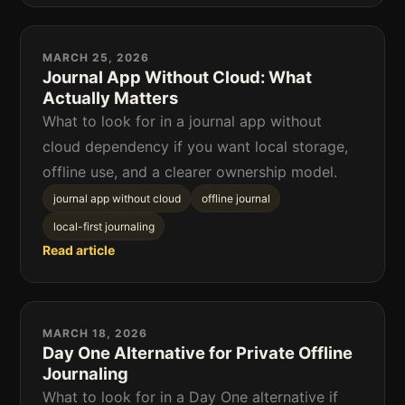
MARCH 25, 2026
Journal App Without Cloud: What
Actually Matters
What to look for in a journal app without
cloud dependency if you want local storage,
offline use, and a clearer ownership model.
journal app without cloud
offline journal
local-first journaling
Read article
MARCH 18, 2026
Day One Alternative for Private Offline
Journaling
What to look for in a Day One alternative if