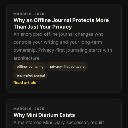
MARCH 6, 2026
Why an Offline Journal Protects More
Than Just Your Privacy
An encrypted offline journal changes who
controls your writing and your long-term
ownership. Privacy-first journaling starts with
architecture.
offline journaling
privacy-first software
encrypted journal
Read article
MARCH 6, 2026
Why Mini Diarium Exists
A maintained Mini Diary successor, rebuilt