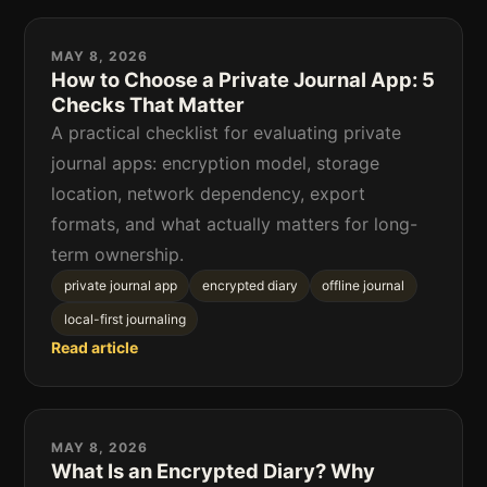
MAY 8, 2026
How to Choose a Private Journal App: 5
Checks That Matter
A practical checklist for evaluating private
journal apps: encryption model, storage
location, network dependency, export
formats, and what actually matters for long-
term ownership.
private journal app
encrypted diary
offline journal
local-first journaling
Read article
MAY 8, 2026
What Is an Encrypted Diary? Why