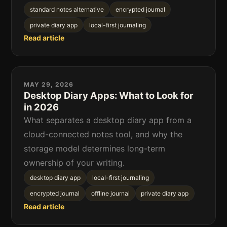
standard notes alternative
encrypted journal
private diary app
local-first journaling
Read article
MAY 29, 2026
Desktop Diary Apps: What to Look for
in 2026
What separates a desktop diary app from a
cloud-connected notes tool, and why the
storage model determines long-term
ownership of your writing.
desktop diary app
local-first journaling
encrypted journal
offline journal
private diary app
Read article