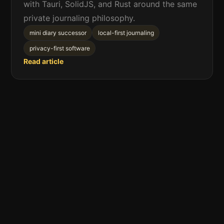
with Tauri, SolidJS, and Rust around the same
private journaling philosophy.
mini diary successor
local-first journaling
privacy-first software
Read article