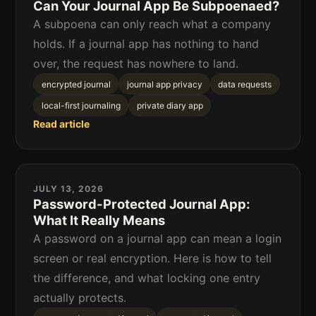
Can Your Journal App Be Subpoenaed?
A subpoena can only reach what a company
holds. If a journal app has nothing to hand
over, the request has nowhere to land.
encrypted journal
journal app privacy
data requests
local-first journaling
private diary app
Read article
JULY 13, 2026
Password-Protected Journal App:
What It Really Means
A password on a journal app can mean a login
screen or real encryption. Here is how to tell
the difference, and what locking one entry
actually protects.