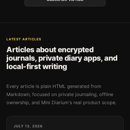
LATEST ARTICLES
Articles about encrypted
journals, private diary apps, and
local-first writing
Every article is plain HTML generated from
Markdown, focused on private journaling, offline
ownership, and Mini Diarium's real product scope.
JULY 13, 2026