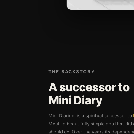
THE BACKSTORY
A successor to
Mini Diary
Mini Diarium is a spiritual successor to
Meuli, a beautifully simple app that did
should do. Over the years its dependen