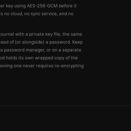
ster key using AES-256-GCM
before it
is no cloud, no sync service, and no
ournal with a private key file, the same
tead of (or alongside) a password. Keep
in a password manager, or on a separate
d holds its own wrapped copy of the
moving one never requires re-encrypting