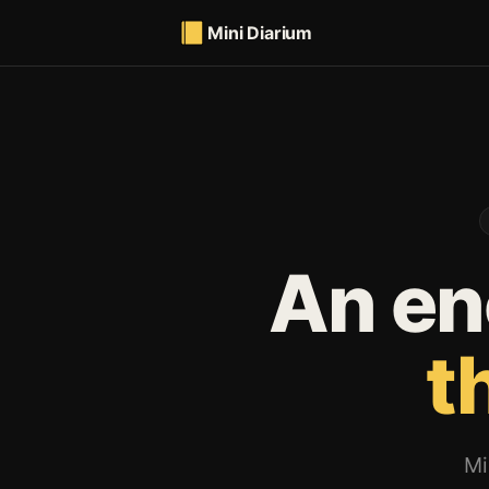
Mini Diarium
An en
t
Mi