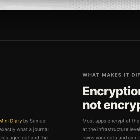
WHAT MAKES IT DI
Encryption
not encry
Mini Diary
by Samuel
Most apps encrypt at the 
 exactly what a journal
at the infrastructure leve
cies aged out and the
owns your data and can re