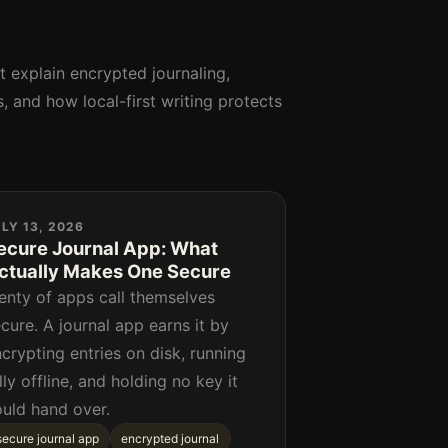
at explain encrypted journaling,
, and how local-first writing protects
LY 13, 2026
ecure Journal App: What
ctually Makes One Secure
enty of apps call themselves
cure. A journal app earns it by
crypting entries on disk, running
lly offline, and holding no key it
ould hand over.
secure journal app
encrypted journal