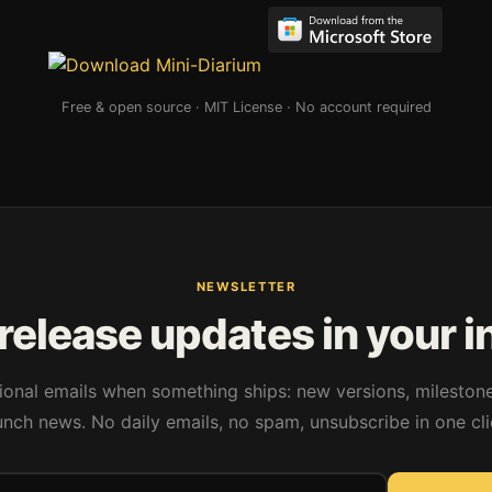
Free & open source · MIT License · No account required
NEWSLETTER
release updates in your 
onal emails when something ships: new versions, mileston
unch news. No daily emails, no spam, unsubscribe in one cli