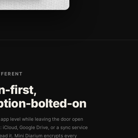
FFERENT
-first,
ption-bolted-on
app level while leaving the door open
l: iCloud, Google Drive, or a sync service
ad it. Mini Diarium encrypts every