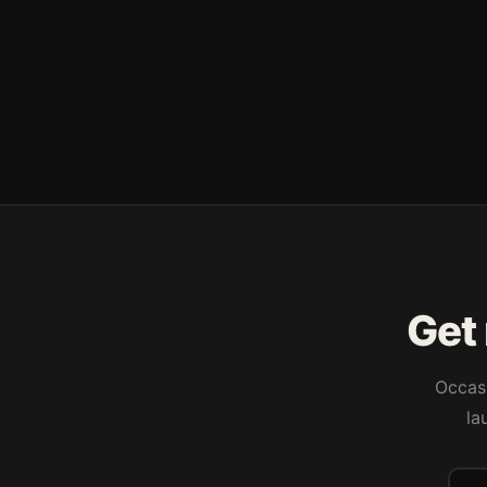
Get 
Occasi
la