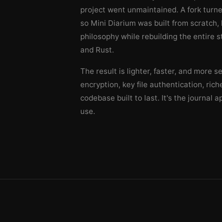
project went unmaintained. A fork turne
so Mini Diarium was built from scratch
philosophy while rebuilding the entire s
and Rust.
The result is lighter, faster, and more s
encryption, key file authentication, ric
codebase built to last. It's the journal 
use.