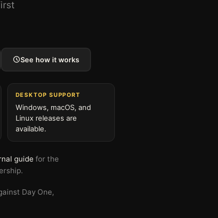
irst
See how it works
DESKTOP SUPPORT
Windows, macOS, and
Linux releases are
available.
rnal guide
for the
ership.
gainst Day One,