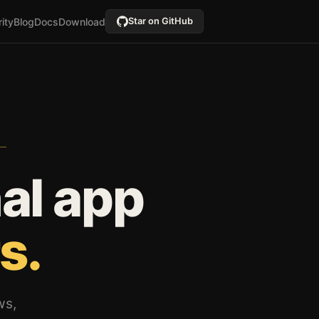
ity
Blog
Docs
Download
Star on GitHub
al app
s.
ws,