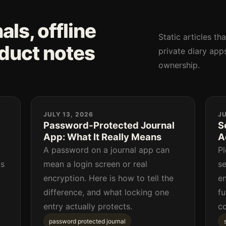
ls, offline
Static articles th
oduct notes
private diary apps
ownership.
JULY 13, 2026
JU
Password-Protected Journal
S
App: What It Really Means
A
a
A password on a journal app can
Pl
as
mean a login screen or real
se
encryption. Here is how to tell the
en
difference, and what locking one
fu
entry actually protects.
c
password protected journal