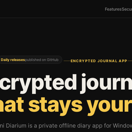
Features
Secur
Daily releases
published on GitHub
ENCRYPTED JOURNAL APP
crypted journ
hat stays your
ni Diarium is a private offline diary app for Windo