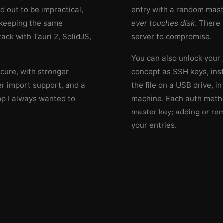
d out to be impractical,
entry with a random ma
, keeping the same
ever touches disk
. There 
tack with Tauri 2, SolidJS,
server to compromise.
You can also unlock your j
ecure, with stronger
concept as SSH keys, ins
her import support, and a
the file on a USB drive, 
app I always wanted to
machine. Each auth metho
master key; adding or re
your entries.