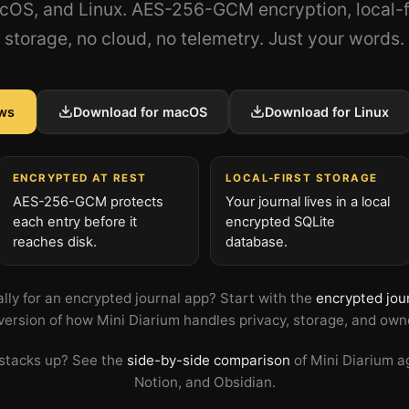
OS, and Linux. AES-256-GCM encryption, local-f
storage, no cloud, no telemetry. Just your words.
ws
Download for macOS
Download for Linux
ENCRYPTED AT REST
LOCAL-FIRST STORAGE
AES-256-GCM protects
Your journal lives in a local
each entry before it
encrypted SQLite
reaches disk.
database.
ally for an encrypted journal app? Start with the
encrypted jou
version of how Mini Diarium handles privacy, storage, and own
 stacks up? See the
side-by-side comparison
of Mini Diarium a
Notion, and Obsidian.