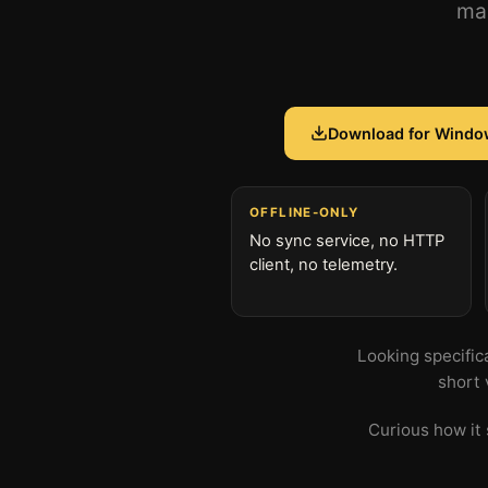
mac
Download for Windo
OFFLINE-ONLY
No sync service, no HTTP
client, no telemetry.
Looking specific
short 
Curious how it