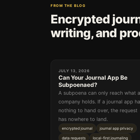
FROM THE BLOG
Encrypted journa
writing, and pr
JULY 13, 2026
Can Your Journal App Be
Subpoenaed?
A subpoena can only reach what 
company holds. If a journal app h
nothing to hand over, the request
has nowhere to land.
encrypted journal
journal app privacy
data requests
local-first journaling