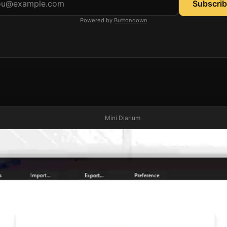
Email address
Powered by
Buttondown
Mini Diarium